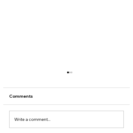
Comments
SEMA 2019
Write a comment...