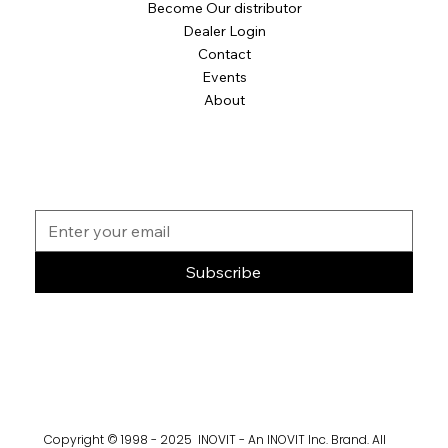
Become Our distributor
Dealer Login
Contact
Events
About
Subscribe
Copyright © 1998 - 2025 INOVIT - An INOVIT Inc. Brand. All