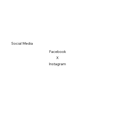
Social Media
Facebook
X
Instagram