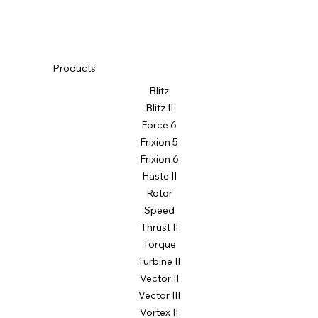
Products
Blitz
Blitz II
Force 6
Frixion 5
Frixion 6
Haste II
Rotor
Speed
Thrust II
Torque
Turbine II
Vector II
Vector III
Vortex II