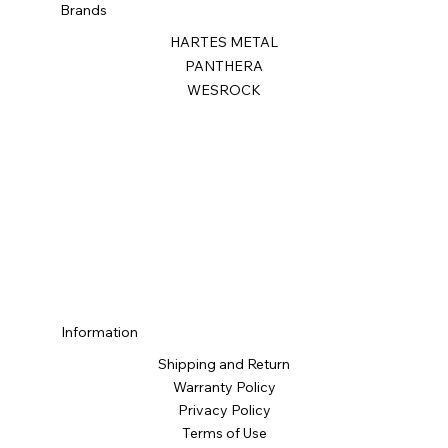
Brands
HARTES METAL
PANTHERA
WESROCK
Information
Shipping and Return
Warranty Policy
Privacy Policy
Terms of Use