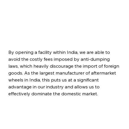
By opening a facility within India, we are able to 
avoid the costly fees imposed by anti-dumping 
laws, which heavily discourage the import of foreign 
goods. As the largest manufacturer of aftermarket 
wheels in India, this puts us at a significant 
advantage in our industry and allows us to 
effectively dominate the domestic market.