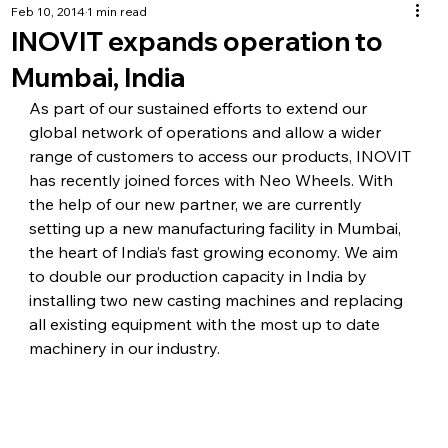
Feb 10, 2014
1 min read
INOVIT expands operation to
Mumbai, India
As part of our sustained efforts to extend our 
global network of operations and allow a wider 
range of customers to access our products, INOVIT 
has recently joined forces with Neo Wheels. With 
the help of our new partner, we are currently 
setting up a new manufacturing facility in Mumbai, 
the heart of India’s fast growing economy. We aim 
to double our production capacity in India by 
installing two new casting machines and replacing 
all existing equipment with the most up to date 
machinery in our industry.