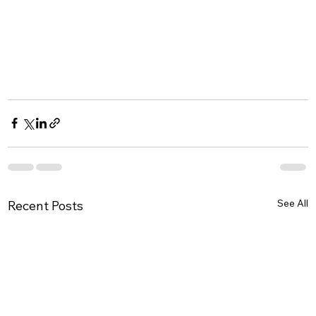
See All
Recent Posts