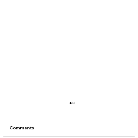
Comments
SEMA 2019