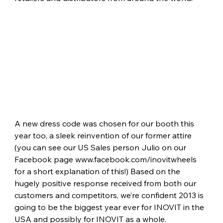
A new dress code was chosen for our booth this 
year too, a sleek reinvention of our former attire 
(you can see our US Sales person Julio on our 
Facebook page 
www.facebook.com/inovitwheels
for a short explanation of this!) Based on the 
hugely positive response received from both our 
customers and competitors, we’re confident 2013 is 
going to be the biggest year ever for INOVIT in the 
USA and possibly for INOVIT as a whole.