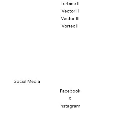
Turbine II
Vector II
Vector III
Vortex II
Social Media
Facebook
X
Instagram