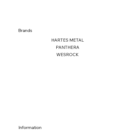
Brands
HARTES METAL
PANTHERA
WESROCK
Information