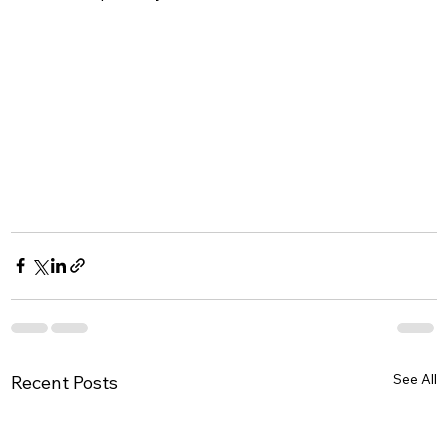
See All
Recent Posts