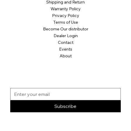
Shipping and Return
Warranty Policy
Privacy Policy
Terms of Use
Become Our distributor
Dealer Login
Contact
Events
About
Subscribe