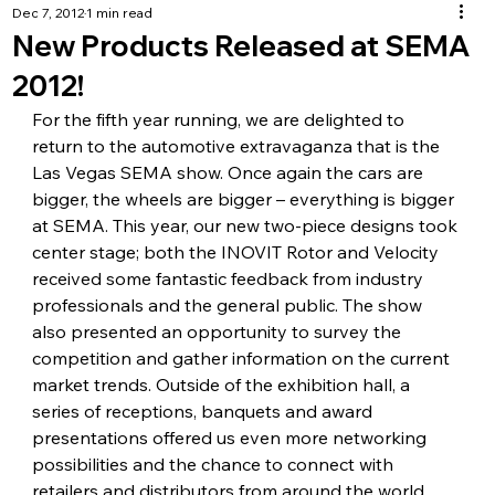
Dec 7, 2012
1 min read
New Products Released at SEMA
2012!
For the fifth year running, we are delighted to 
return to the automotive extravaganza that is the 
Las Vegas SEMA show. Once again the cars are 
bigger, the wheels are bigger – everything is bigger 
at SEMA. This year, our new two-piece designs took 
center stage; both the INOVIT Rotor and Velocity 
received some fantastic feedback from industry 
professionals and the general public. The show 
also presented an opportunity to survey the 
competition and gather information on the current 
market trends. Outside of the exhibition hall, a 
series of receptions, banquets and award 
presentations offered us even more networking 
possibilities and the chance to connect with 
retailers and distributors from around the world.