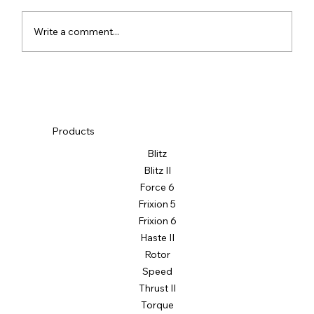
Write a comment...
Products
Blitz
Blitz II
Force 6
Frixion 5
Frixion 6
Haste II
Rotor
Speed
Thrust II
Torque