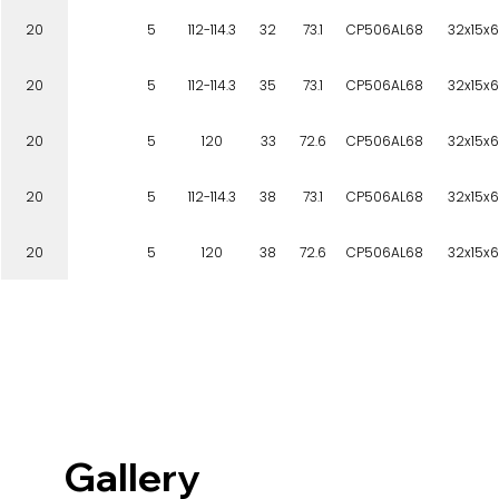
20
5
112-114.3
32
73.1
CP506AL68
32x15x6
20
5
112-114.3
35
73.1
CP506AL68
32x15x6
20
5
120
33
72.6
CP506AL68
32x15x6
20
5
112-114.3
38
73.1
CP506AL68
32x15x6
20
5
120
38
72.6
CP506AL68
32x15x6
Gallery