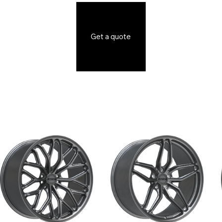
Get a quote