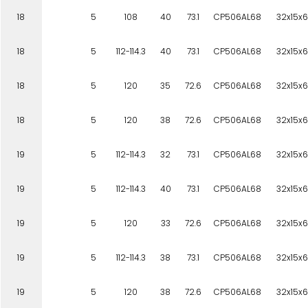
18
5
108
40
73.1
CP506AL68
32x15x6
18
5
112-114.3
40
73.1
CP506AL68
32x15x6
18
5
120
35
72.6
CP506AL68
32x15x6
18
5
120
38
72.6
CP506AL68
32x15x6
19
5
112-114.3
32
73.1
CP506AL68
32x15x6
19
5
112-114.3
40
73.1
CP506AL68
32x15x6
19
5
120
33
72.6
CP506AL68
32x15x6
19
5
112-114.3
38
73.1
CP506AL68
32x15x6
19
5
120
38
72.6
CP506AL68
32x15x6