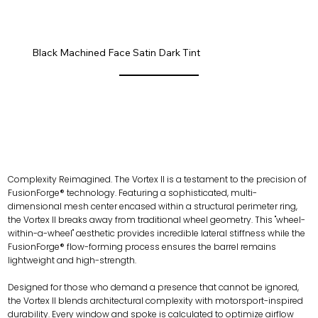
ALUGS.0.png
Black Machined Face Satin Dark Tint
Complexity Reimagined. The Vortex II is a testament to the precision of
FusionForge® technology. Featuring a sophisticated, multi-
dimensional mesh center encased within a structural perimeter ring,
the Vortex II breaks away from traditional wheel geometry. This "wheel-
within-a-wheel" aesthetic provides incredible lateral stiffness while the
FusionForge® flow-forming process ensures the barrel remains
lightweight and high-strength.
Designed for those who demand a presence that cannot be ignored,
the Vortex II blends architectural complexity with motorsport-inspired
durability. Every window and spoke is calculated to optimize airflow