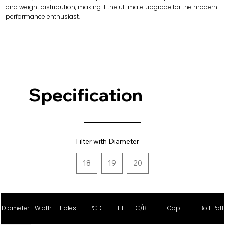
and weight distribution, making it the ultimate upgrade for the modern
performance enthusiast.
Specification
Filter with Diameter
18
19
20
Diameter
Width
Holes
PCD
ET
C/B
Cap
Bolt Patt