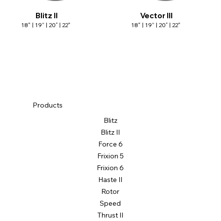
Blitz II
Vector III
18" | 19“ | 20” | 22"
18" | 19“ | 20” | 22"
Products
Blitz
Blitz II
Force 6
Frixion 5
Frixion 6
Haste II
Rotor
Speed
Thrust II