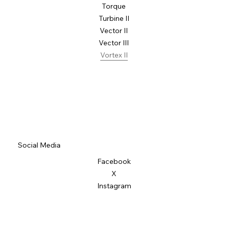
Torque
Turbine II
Vector II
Vector III
Vortex II
Social Media
Facebook
X
Instagram