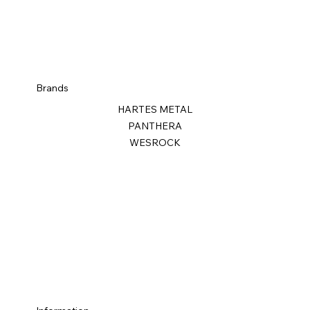
Brands
HARTES METAL
PANTHERA
WESROCK