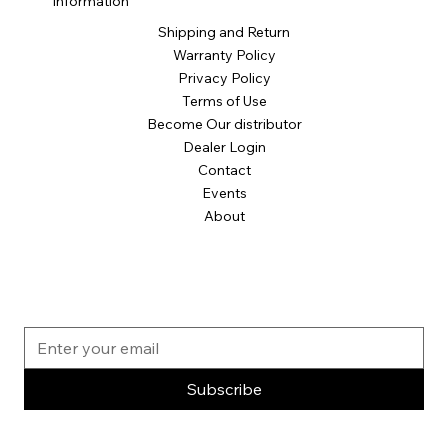
Information
Shipping and Return
Warranty Policy
Privacy Policy
Terms of Use
Become Our distributor
Dealer Login
Contact
Events
About
Subscribe