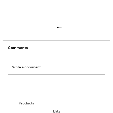
Comments
SEMA 2019
Write a comment...
Products
Blitz