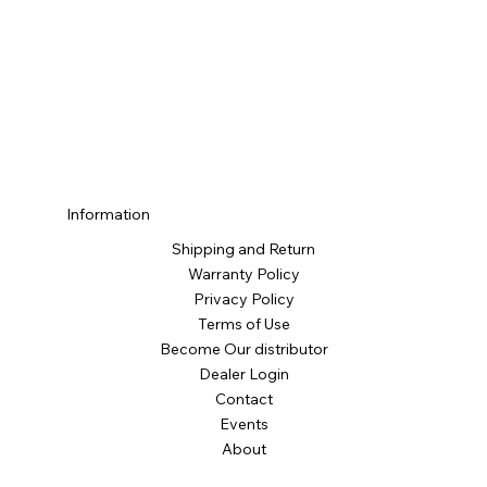
Information
Shipping and Return
Warranty Policy
Privacy Policy
Terms of Use
Become Our distributor
Dealer Login
Contact
Events
About