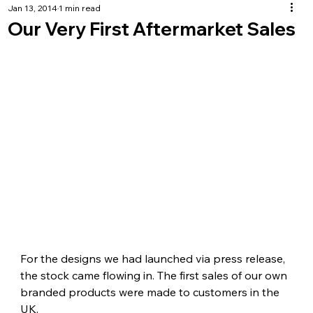
Jan 13, 2014
1 min read
Our Very First Aftermarket Sales
For the designs we had launched via press release, 
the stock came flowing in. The first sales of our own 
branded products were made to customers in the 
UK.