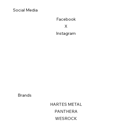
Social Media
Facebook
X
Instagram
Brands
HARTES METAL
PANTHERA
WESROCK