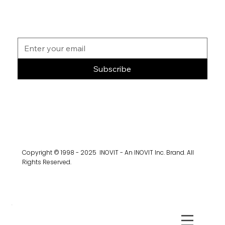
Subscribe
Copyright © 1998 - 2025 INOVIT - An INOVIT Inc. Brand. All
Rights Reserved.