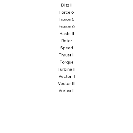
Blitz II
Force 6
Frixion 5
Frixion 6
Haste II
Rotor
Speed
Thrust II
Torque
Turbine II
Vector II
Vector III
Vortex II