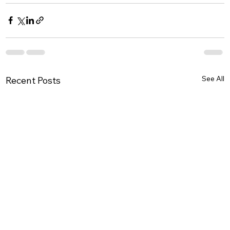
See All
Recent Posts