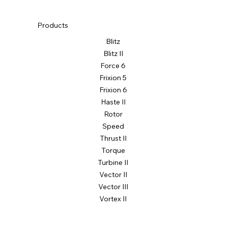
Products
Blitz
Blitz II
Force 6
Frixion 5
Frixion 6
Haste II
Rotor
Speed
Thrust II
Torque
Turbine II
Vector II
Vector III
Vortex II