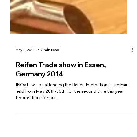
May 2, 2014
2 min read
Reifen Trade show in Essen,
Germany 2014
INOVIT will be attending the Reifen International Tire Fair,
held from May 28th-30th, for the second time this year.
Preparations for our...