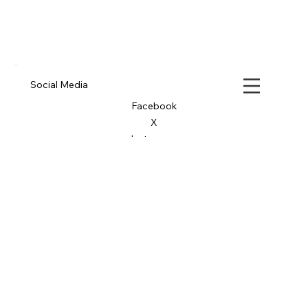
Social Media
Facebook
X
Instagram