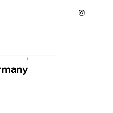
ermany