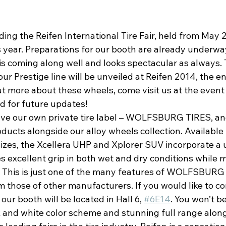
ding the Reifen International Tire Fair, held from May 2
 year. Preparations for our booth are already underwa
 is coming along well and looks spectacular as always.
r Prestige line will be unveiled at Reifen 2014, the en
ut more about these wheels, come visit us at the event
d for future updates!
ave our own private tire label – WOLFSBURG TIRES, and
ducts alongside our alloy wheels collection. Available 
sizes, the Xcellera UHP and Xplorer SUV incorporate a 
s excellent grip in both wet and dry conditions while m
l. This is just one of the many features of WOLFSBURG
 those of other manufacturers. If you would like to co
 our booth will be located in Hall 6, 
#6E14
. You won’t be
k and white color scheme and stunning full range along