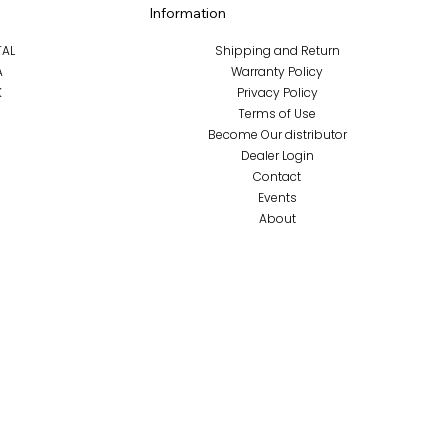
Information
TAL
Shipping and Return
A
Warranty Policy
K
Privacy Policy
Terms of Use
Become Our distributor
Dealer Login
Contact
Events
About