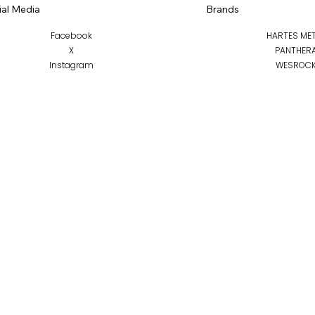
ial Media
Brands
Facebook
HARTES ME
X
PANTHER
Instagram
WESROC