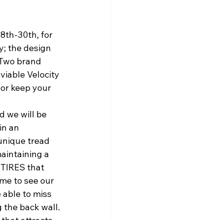
8th-30th, for 
y; the design 
 Two brand 
viable Velocity 
 or keep your 
 we will be 
in an 
unique tread 
aintaining a 
 TIRES that 
me to see our 
 able to miss 
 the back wall.