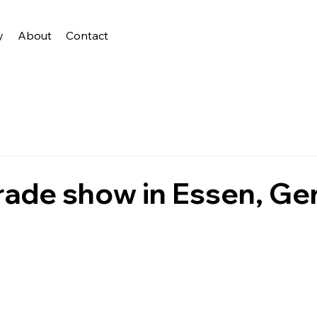
y
About
Contact
rade show in Essen, G