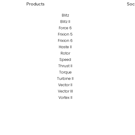
Products
Soc
Blitz
Blitz II
Force 6
Frixion 5
Frixion 6
Haste II
Rotor
Speed
Thrust II
Torque
Turbine II
Vector II
Vector III
Vortex II