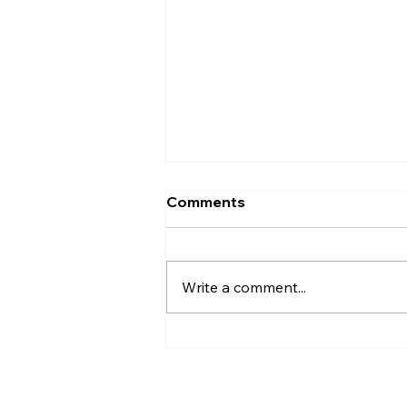
Comments
Write a comment...
Wheeling 101. What Size
Are My Wheels?