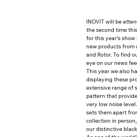
INOVIT will be atten
the second time this
for this year’s show
new products from ou
and Rotor. To find o
eye on our news fee
This year we also h
displaying these pro
extensive range of 
pattern that provide
very low noise leve
sets them apart from
collection in person,
our distinctive blac