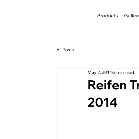
Products
Galler
All Posts
May 2, 2014
2 min read
Reifen T
2014