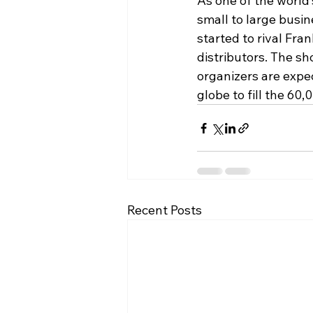
As one of the world’s
small to large busi
started to rival Fr
distributors. The sh
organizers are expec
globe to fill the 60
Recent Posts