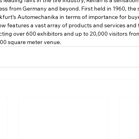
 leading fairs in the tire industry, Reifan is a sensation
ness from Germany and beyond. First held in 1960, the
ankfurt’s Automechanika in terms of importance for buy
ow features a vast array of products and services and t
ting over 600 exhibitors and up to 20,000 visitors fro
,000 square meter venue.