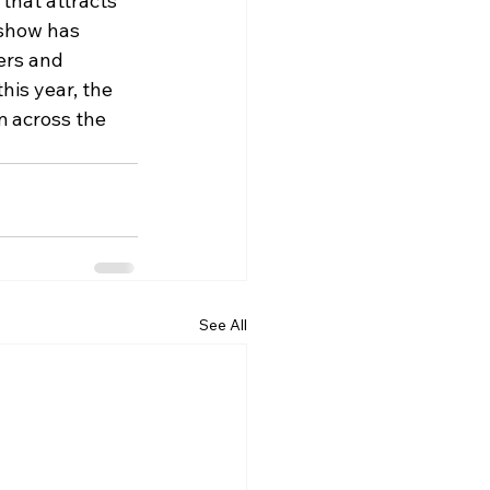
 that attracts 
 show has 
ers and 
his year, the 
m across the 
See All