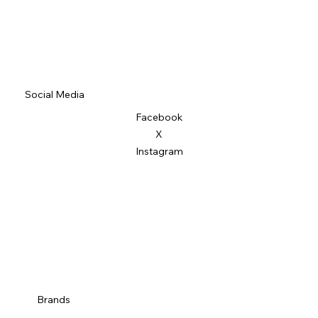
Social Media
Facebook
X
Instagram
Brands