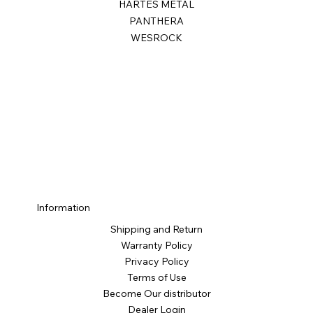
HARTES METAL
PANTHERA
WESROCK
Information
Shipping and Return
Warranty Policy
Privacy Policy
Terms of Use
Become Our distributor
Dealer Login