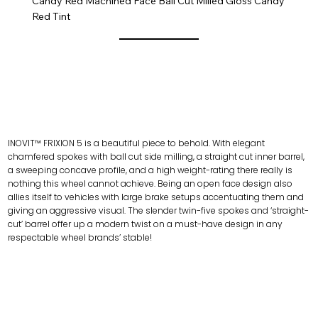
Candy Red Machined Face Ball Cut Milled Gloss Candy
Red Tint
INOVIT™ FRIXION 5 is a beautiful piece to behold. With elegant
chamfered spokes with ball cut side milling, a straight cut inner barrel,
a sweeping concave profile, and a high weight-rating there really is
nothing this wheel cannot achieve. Being an open face design also
allies itself to vehicles with large brake setups accentuating them and
giving an aggressive visual. The slender twin-five spokes and ‘straight-
cut’ barrel offer up a modern twist on a must-have design in any
respectable wheel brands’ stable!