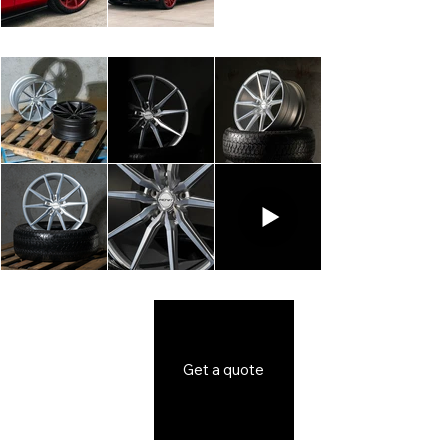
Get a quote