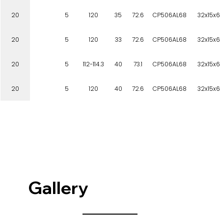
20
5
120
35
72.6
CP506AL68
32x15x6
20
5
120
33
72.6
CP506AL68
32x15x6
20
5
112-114.3
40
73.1
CP506AL68
32x15x6
20
5
120
40
72.6
CP506AL68
32x15x6
Gallery