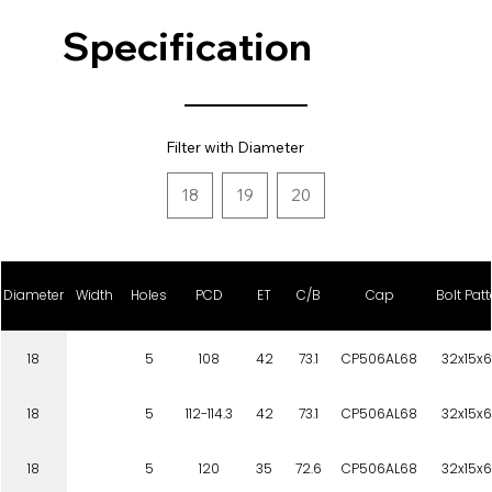
Specification
Filter with Diameter
18
19
20
Diameter
Width
Holes
PCD
ET
C/B
Cap
Bolt Patt
18
5
108
42
73.1
CP506AL68
32x15x6
18
5
112-114.3
42
73.1
CP506AL68
32x15x6
18
5
120
35
72.6
CP506AL68
32x15x6