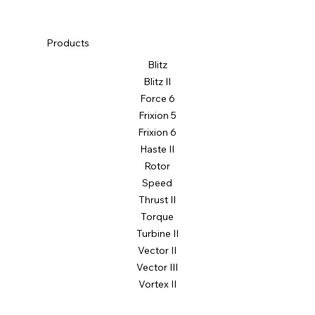
Products
Blitz
Blitz II
Force 6
Frixion 5
Frixion 6
Vortex II
Haste II
19" | 20"
Rotor
Speed
Thrust II
Torque
Turbine II
Vector II
Vector III
Vortex II