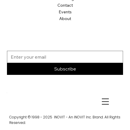
Contact
Events
About
Subscribe
Copyright © 1998 - 2025 INOVIT - An INOVIT Inc. Brand. All Rights
Reserved.