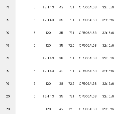
19
5
112-114.3
42
73.1
CP506AL68
32x15x6
19
5
112-114.3
35
73.1
CP506AL68
32x15x6
19
5
120
35
73.1
CP506AL68
32x15x6
19
5
120
35
72.6
CP506AL68
32x15x6
19
5
112-114.3
38
73.1
CP506AL68
32x15x6
19
5
112-114.3
40
73.1
CP506AL68
32x15x6
19
5
120
38
72.6
CP506AL68
32x15x6
20
5
112-114.3
35
73.1
CP506AL68
32x15x6
20
5
120
42
72.6
CP506AL68
32x15x6